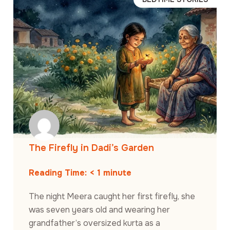
The Firefly in Dadi’s Garden
Reading Time:
< 1
minute
The night Meera caught her first firefly, she
was seven years old and wearing her
grandfather’s oversized kurta as a