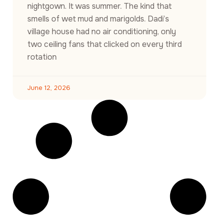
nightgown. It was summer. The kind that
smells of wet mud and marigolds. Dadi’s
village house had no air conditioning, only
two ceiling fans that clicked on every third
rotation
June 12, 2026