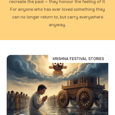
recreate the past — they honour the feeling of it.
For anyone who has ever loved something they
can no longer return to, but carry everywhere
anyway.
KRISHNA FESTIVAL STORIES