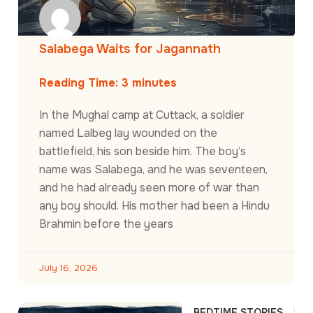
Salabega Waits for Jagannath
Reading Time:
3
minutes
In the Mughal camp at Cuttack, a soldier
named Lalbeg lay wounded on the
battlefield, his son beside him. The boy’s
name was Salabega, and he was seventeen,
and he had already seen more of war than
any boy should. His mother had been a Hindu
Brahmin before the years
July 16, 2026
BEDTIME STORIES