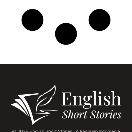
© 2026 English Short Stories · A Kashyap Infomedia