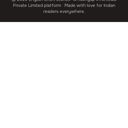
Private Limited platform · Made with love for Indian
readers everywhere.