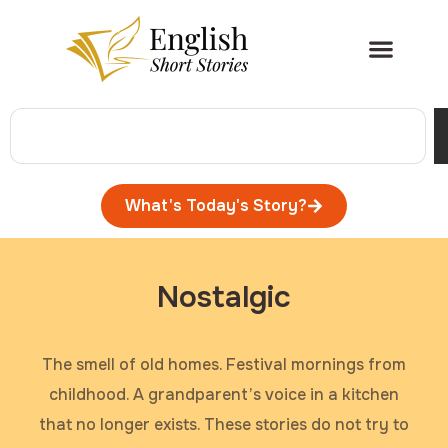
What's Today's Story?
Nostalgic
The smell of old homes. Festival mornings from
childhood. A grandparent’s voice in a kitchen
that no longer exists. These stories do not try to