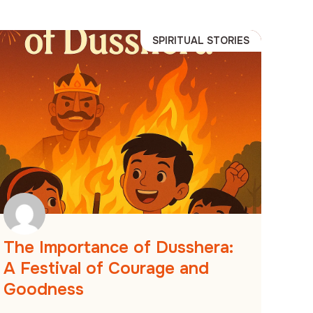
SPIRITUAL STORIES
The Importance of Dusshera:
A Festival of Courage and
Goodness