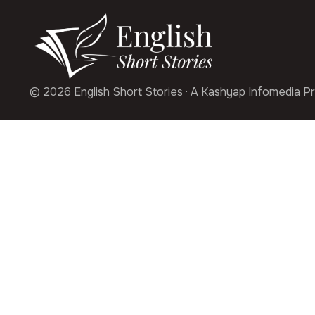
© 2026 English Short Stories · A Kashyap Infomedia Pr