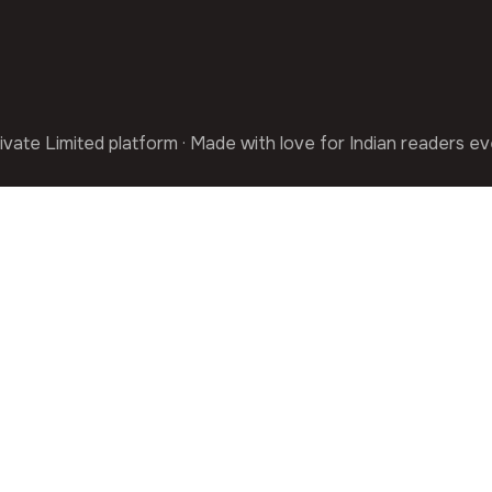
ivate Limited platform · Made with love for Indian readers e