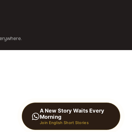
verywhere.
A New Story Waits Every
Morning
Join English Short Stories