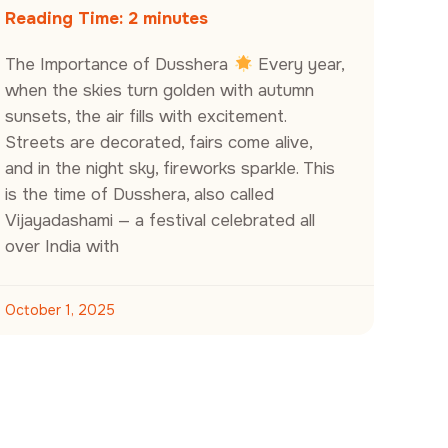
Reading Time:
2
minutes
The Importance of Dusshera
Every year,
when the skies turn golden with autumn
sunsets, the air fills with excitement.
Streets are decorated, fairs come alive,
and in the night sky, fireworks sparkle. This
is the time of Dusshera, also called
Vijayadashami — a festival celebrated all
over India with
October 1, 2025