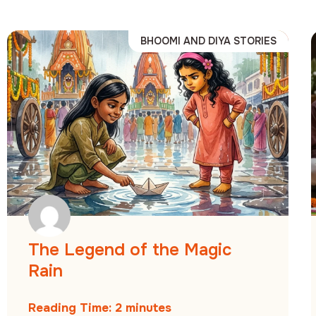
BHOOMI AND DIYA STORIES
The Legend of the Magic
Rain
Reading Time:
2
minutes