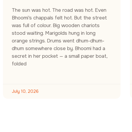
The sun was hot. The road was hot. Even
Bhoomi’s chappals felt hot. But the street
was full of colour. Big wooden chariots
stood waiting. Marigolds hung in long
orange strings. Drums went dhum-dhum-
dhum somewhere close by. Bhoomi had a
secret in her pocket — a small paper boat,
folded
July 10, 2026