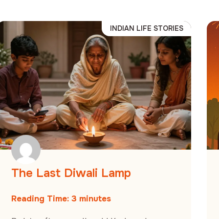
INDIAN LIFE STORIES
The Last Diwali Lamp
Reading Time:
3
minutes