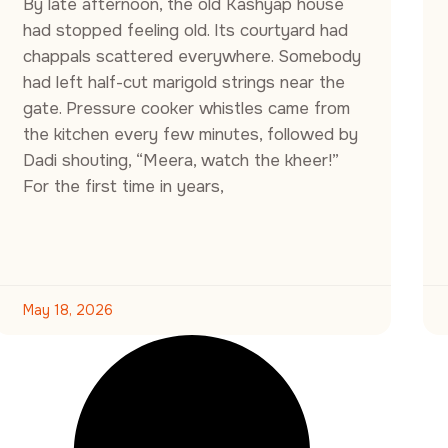
By late afternoon, the old Kashyap house
had stopped feeling old. Its courtyard had
chappals scattered everywhere. Somebody
had left half-cut marigold strings near the
gate. Pressure cooker whistles came from
the kitchen every few minutes, followed by
Dadi shouting, “Meera, watch the kheer!”
For the first time in years,
May 18, 2026