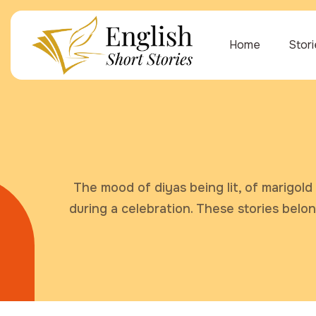
Home
Stor
The mood of diyas being lit, of marigold 
during a celebration. These stories belo