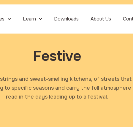
ies
Learn
Downloads
About Us
Con
Festive
strings and sweet-smelling kitchens, of streets that 
ng to specific seasons and carry the full atmosphere
read in the days leading up to a festival.