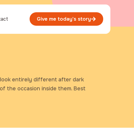
tact
Give me today's story
look entirely different after dark
 of the occasion inside them. Best