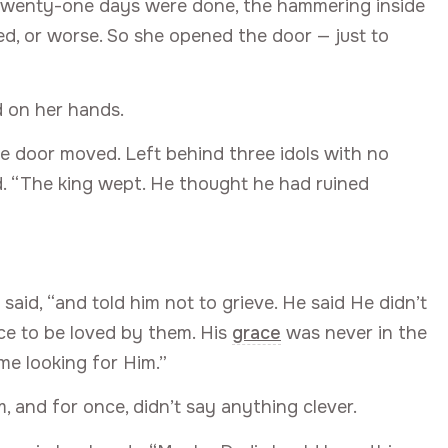
e twenty-one days were done, the hammering inside
ted, or worse. So she opened the door — just to
 on her hands.
e door moved. Left behind three idols with no
ed. “The king wept. He thought he had ruined
aid, “and told him not to grieve. He said He didn’t
ace to be loved by them. His
grace
was never in the
me looking for Him.”
and for once, didn’t say anything clever.