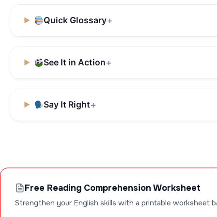
Quick Glossary
See It in Action
Say It Right
Free Reading Comprehension Worksheet
Strengthen your English skills with a printable worksheet b