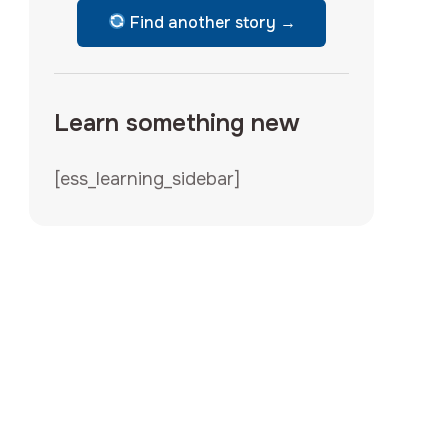
Find another story →
Learn something new
[ess_learning_sidebar]