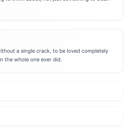
without a single crack, to be loved completely
 the whole one ever did.