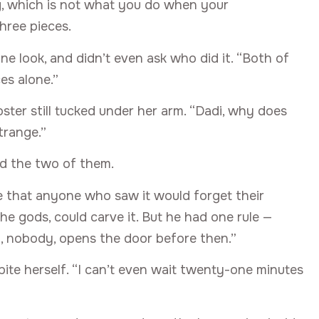
ng, which is not what you do when your
hree pieces.
ne look, and didn’t even ask who did it. “Both of
ces alone.”
oster still tucked under her arm. “Dadi, why does
strange.”
d the two of them.
 that anyone who saw it would forget their
 the gods, could carve it. But he had one rule —
, nobody, opens the door before then.”
te herself. “I can’t even wait twenty-one minutes