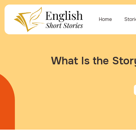
Home
Stor
What Is the Sto