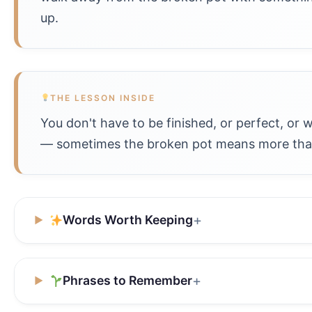
up.
THE LESSON INSIDE
You don't have to be finished, or perfect, or 
— sometimes the broken pot means more than
Words Worth Keeping
Phrases to Remember