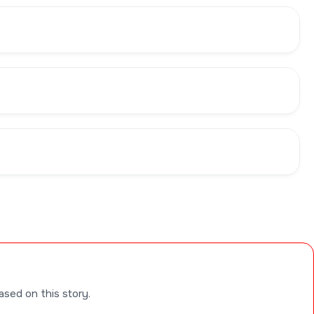
ased on this story.