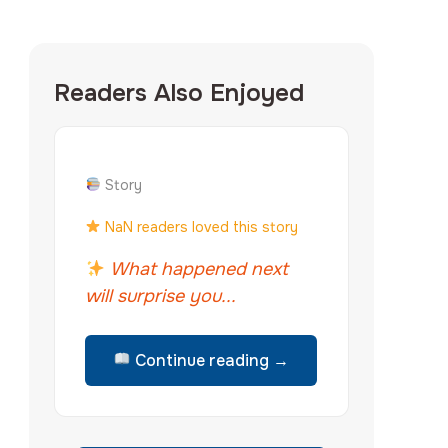
Readers Also Enjoyed
Story
NaN readers loved this story
What happened next
will surprise you...
Continue reading →