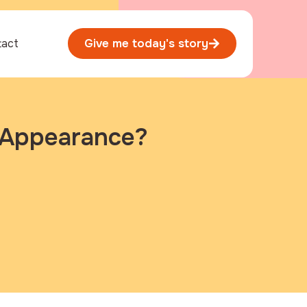
tact
Give me today's story
s Appearance?