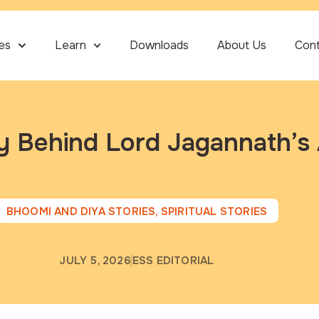
ies
Learn
Downloads
About Us
Con
ry Behind Lord Jagannath’
BHOOMI AND DIYA STORIES
,
SPIRITUAL STORIES
JULY 5, 2026
ESS EDITORIAL