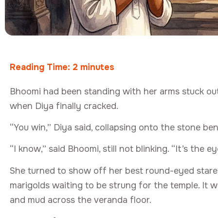
Reading Time:
2
minutes
Bhoomi had been standing with her arms stuck out s
when Diya finally cracked.
“You win,” Diya said, collapsing onto the stone b
“I know,” said Bhoomi, still not blinking. “It’s the e
She turned to show off her best round-eyed stare
marigolds waiting to be strung for the temple. It 
and mud across the veranda floor.