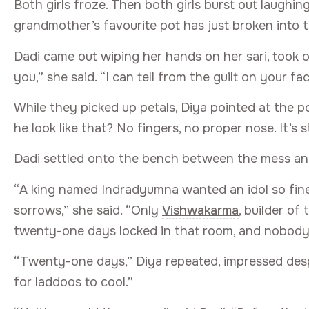
Both girls froze. Then both girls burst out laughi
grandmother’s favourite pot has just broken into t
Dadi came out wiping her hands on her sari, took o
you,” she said. “I can tell from the guilt on your fa
While they picked up petals, Diya pointed at the p
he look like that? No fingers, no proper nose. It’s 
Dadi settled onto the bench between the mess an
“A king named Indradyumna wanted an idol so fine
sorrows,” she said. “Only
Vishwakarma
, builder of
twenty-one days locked in that room, and nobody
“Twenty-one days,” Diya repeated, impressed despi
for laddoos to cool.”