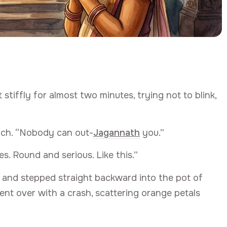
tiffly for almost two minutes, trying not to blink,
ench. “Nobody can out-
Jagannath
you.”
yes. Round and serious. Like this.”
 and stepped straight backward into the pot of
went over with a crash, scattering orange petals