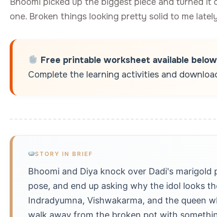
Bhoomi picked up the biggest piece and turned it 
one. Broken things looking pretty solid to me lately
Free printable worksheet available below
Complete the learning activities and download 
STORY IN BRIEF
Bhoomi and Diya knock over Dadi's marigold 
pose, and end up asking why the idol looks the
Indradyumna, Vishwakarma, and the queen who
walk away from the broken pot with something