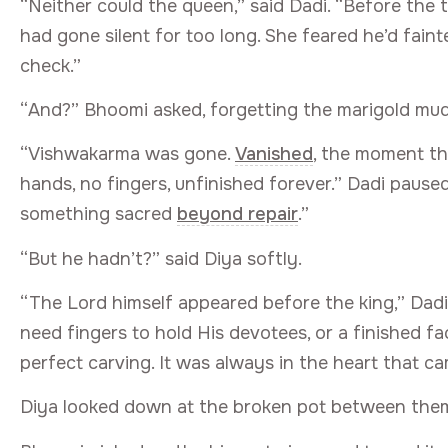
“Neither could the queen,” said Dadi. “Before th
had gone silent for too long. She feared he’d fain
check.”
“And?” Bhoomi asked, forgetting the marigold mud
“Vishwakarma was gone.
Vanished
, the moment th
hands, no fingers, unfinished forever.” Dadi paus
something sacred
beyond repair
.”
“But he hadn’t?” said Diya softly.
“The Lord himself appeared before the king,” Dadi s
need fingers to hold His devotees, or a finished f
perfect carving. It was always in the heart that ca
Diya looked down at the broken pot between them, 