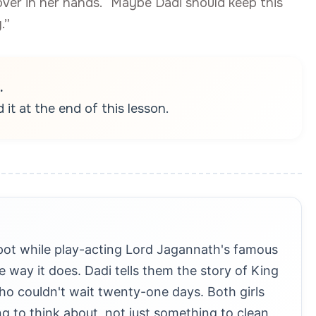
over in her hands. “Maybe Dadi should keep this
.”
.
it at the end of this lesson.
pot while play-acting Lord Jagannath's famous
 way it does. Dadi tells them the story of King
 couldn't wait twenty-one days. Both girls
 to think about, not just something to clean