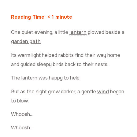
Reading Time:
< 1
minute
One quiet evening, a little
lantern
glowed beside a
garden path
.
Its warm light helped rabbits find their way home
and guided sleepy birds back to their nests.
The lantern was happy to help.
But as the night grew darker, a gentle
wind
began
to blow.
Whoosh…
Whoosh…