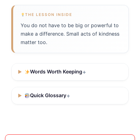
THE LESSON INSIDE
You do not have to be big or powerful to
make a difference. Small acts of kindness
matter too.
Words Worth Keeping
Quick Glossary