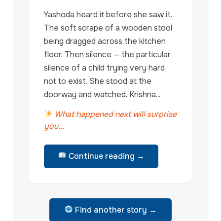
Yashoda heard it before she saw it.
The soft scrape of a wooden stool
being dragged across the kitchen
floor. Then silence — the particular
silence of a child trying very hard
not to exist. She stood at the
doorway and watched. Krishna...
What happened next will surprise
you...
Continue reading →
Find another story →