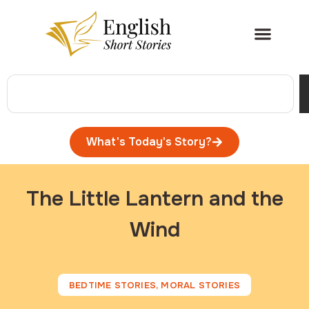
What's Today's Story?
The Little Lantern and the
Wind
BEDTIME STORIES
,
MORAL STORIES