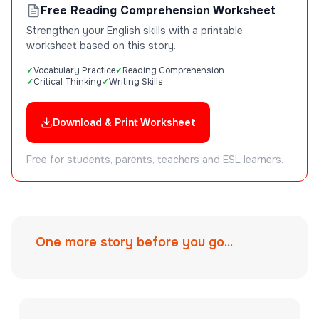
Free Reading Comprehension Worksheet
Strengthen your English skills with a printable
worksheet based on this story.
Vocabulary Practice
Reading Comprehension
Critical Thinking
Writing Skills
Download & Print Worksheet
Free for students, parents, teachers and ESL learners.
One more story before you go...