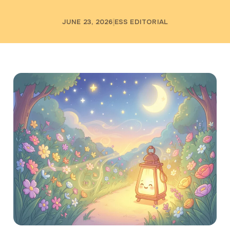
JUNE 23, 2026
ESS EDITORIAL