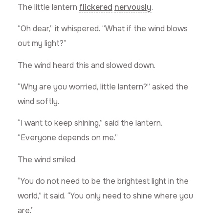
The little lantern
flickered
nervously
.
“Oh dear,” it whispered. “What if the wind blows
out my light?”
The wind heard this and slowed down.
“Why are you worried, little lantern?” asked the
wind softly.
“I want to keep shining,” said the lantern.
“Everyone depends on me.”
The wind smiled.
“You do not need to be the brightest light in the
world,” it said. “You only need to shine where you
are.”