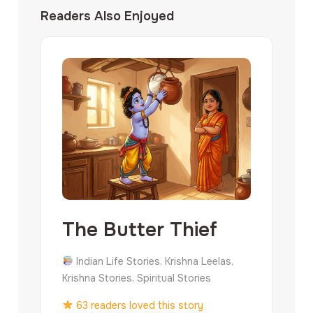
Readers Also Enjoyed
The Butter Thief
Indian Life Stories, Krishna Leelas,
Krishna Stories, Spiritual Stories
63 readers loved this story