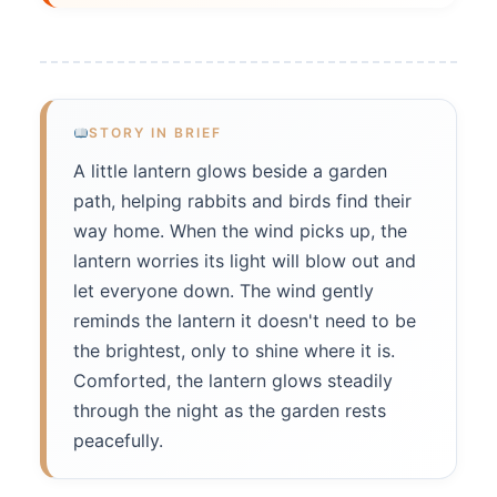
STORY IN BRIEF
A little lantern glows beside a garden
path, helping rabbits and birds find their
way home. When the wind picks up, the
lantern worries its light will blow out and
let everyone down. The wind gently
reminds the lantern it doesn't need to be
the brightest, only to shine where it is.
Comforted, the lantern glows steadily
through the night as the garden rests
peacefully.