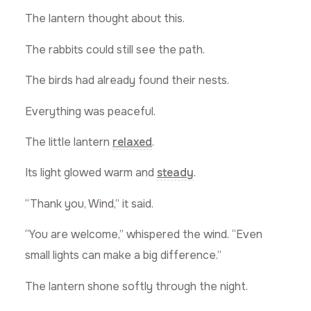
The lantern thought about this.
The rabbits could still see the path.
The birds had already found their nests.
Everything was peaceful.
The little lantern
relaxed
.
Its light glowed warm and
steady
.
“Thank you, Wind,” it said.
“You are welcome,” whispered the wind. “Even
small lights can make a big difference.”
The lantern shone softly through the night.