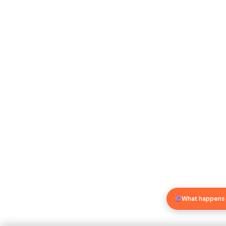
What happens