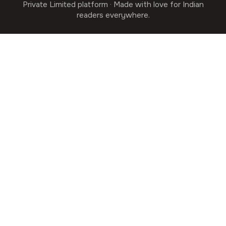
Private Limited platform · Made with love for Indian
readers everywhere.