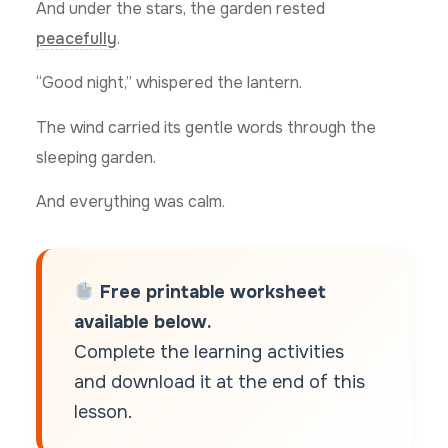
And under the stars, the garden rested
peacefully
.
“Good night,” whispered the lantern.
The wind carried its gentle words through the
sleeping garden.
And everything was calm.
Free printable worksheet
available below.
Complete the learning activities
and download it at the end of this
lesson.