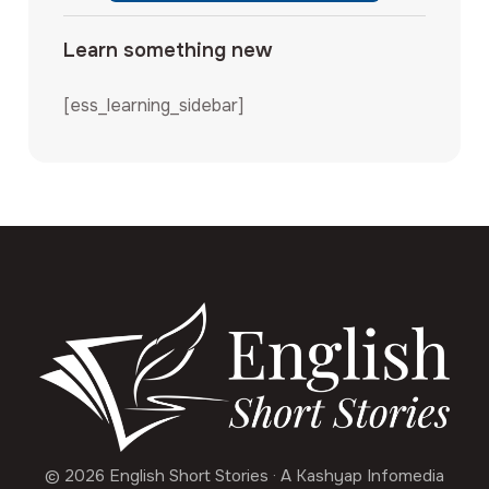
Learn something new
[ess_learning_sidebar]
© 2026 English Short Stories · A Kashyap Infomedia