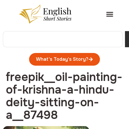
What's Today's Story?
freepik__oil-painting-
of-krishna-a-hindu-
deity-sitting-on-
a__87498