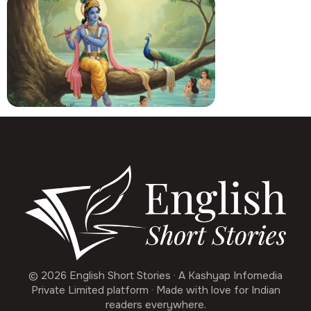
© 2026 English Short Stories · A Kashyap Infomedia
Private Limited platform · Made with love for Indian
readers everywhere.