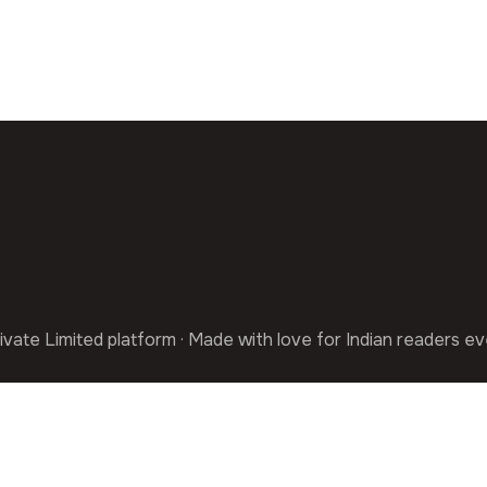
ivate Limited platform · Made with love for Indian readers e