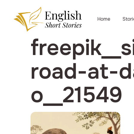
Home
Stor
freepik__s
road-at-d
o__21549