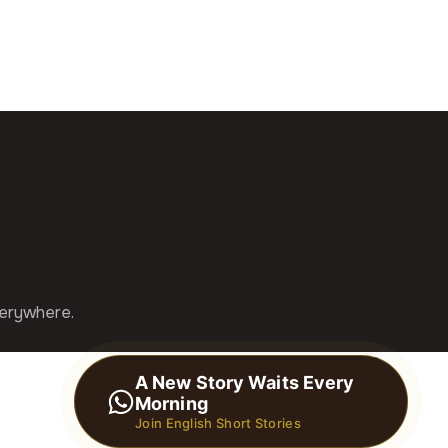
verywhere.
A New Story Waits Every
Morning
Join English Short Stories