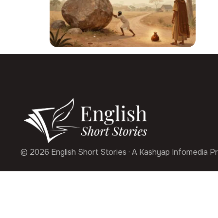
© 2026 English Short Stories · A Kashyap Infomedia Pr