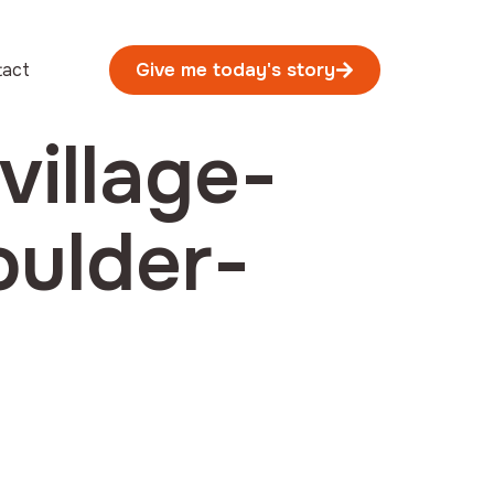
tact
Give me today's story
village-
oulder-