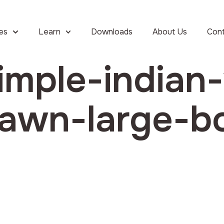
ies
Learn
Downloads
About Us
Con
imple-indian-
awn-large-b