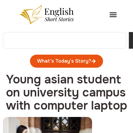
What's Today's Story?
Young asian student
on university campus
with computer laptop