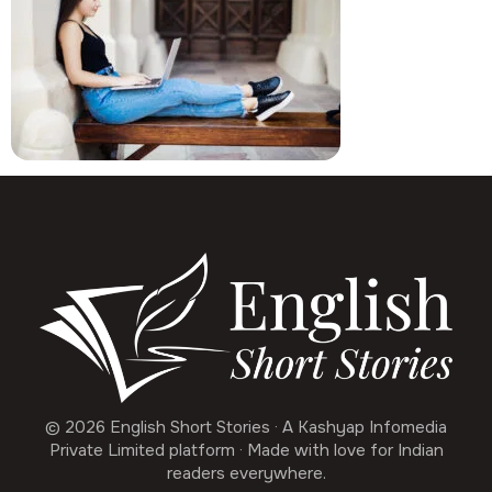
© 2026 English Short Stories · A Kashyap Infomedia
Private Limited platform · Made with love for Indian
readers everywhere.