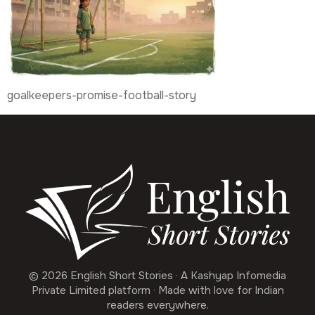
goalkeepers-promise-football-story
© 2026 English Short Stories · A Kashyap Infomedia
Private Limited platform · Made with love for Indian
readers everywhere.