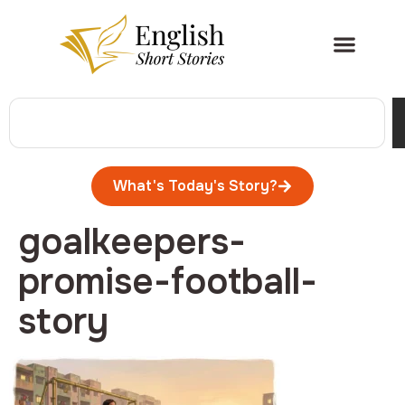
What's Today's Story?
goalkeepers-
promise-football-
story