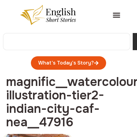
What's Today's Story?
magnific__watercolou
illustration-tier2-
indian-city-caf-
nea__47916