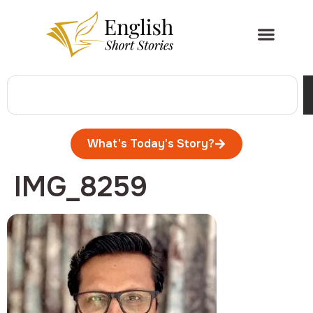
What's Today's Story?
IMG_8259