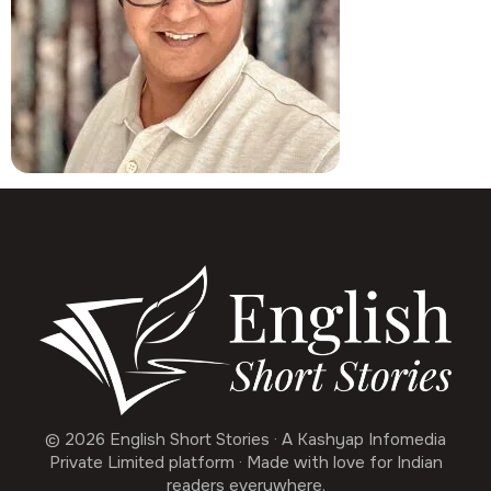
© 2026 English Short Stories · A Kashyap Infomedia
Private Limited platform · Made with love for Indian
readers everywhere.