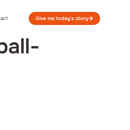
tact
Give me today's story
all-