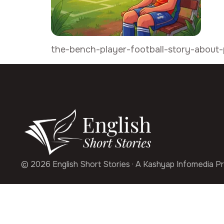
the-bench-player-football-story-about-
© 2026 English Short Stories · A Kashyap Infomedia Pr