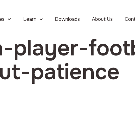
ies
Learn
Downloads
About Us
Con
-player-footb
ut-patience