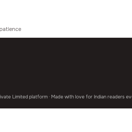
patience
ivate Limited platform · Made with love for Indian readers e