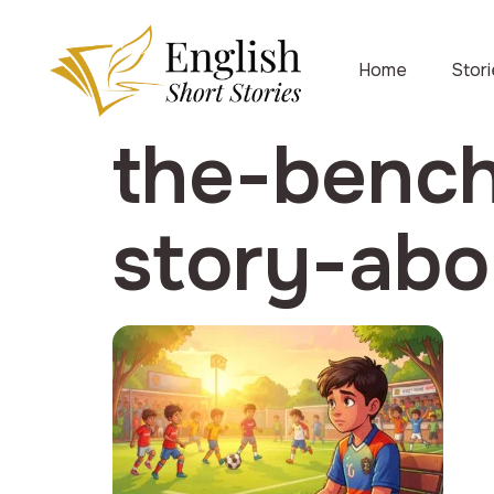
Home
Stor
the-bench
story-abo