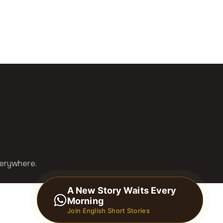
verywhere.
A New Story Waits Every
Morning
Join English Short Stories