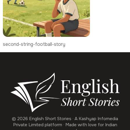
second-string-football-story
© 2026 English Short Stories · A Kashyap Infomedia
Private Limited platform · Made with love for Indian