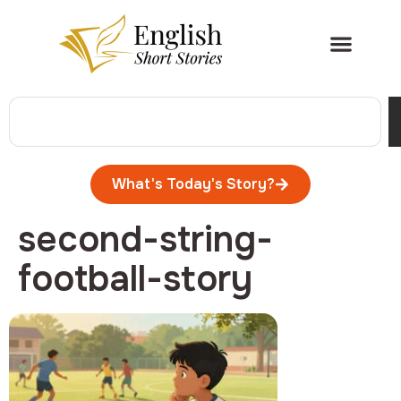
What's Today's Story?
second-string-
football-story