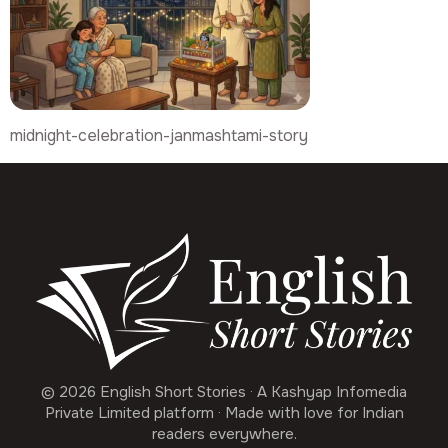
midnight-celebration-janmashtami-story
© 2026 English Short Stories · A Kashyap Infomedia
Private Limited platform · Made with love for Indian
readers everywhere.