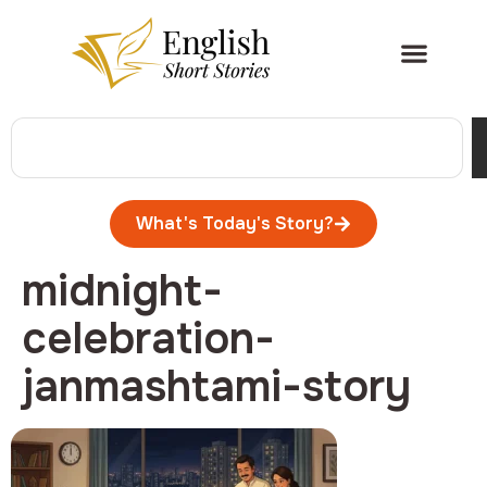
What's Today's Story?
midnight-
celebration-
janmashtami-story