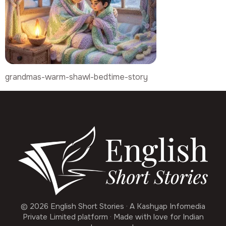
grandmas-warm-shawl-bedtime-story
© 2026 English Short Stories · A Kashyap Infomedia
Private Limited platform · Made with love for Indian