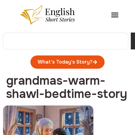
What's Today's Story?
grandmas-warm-
shawl-bedtime-story