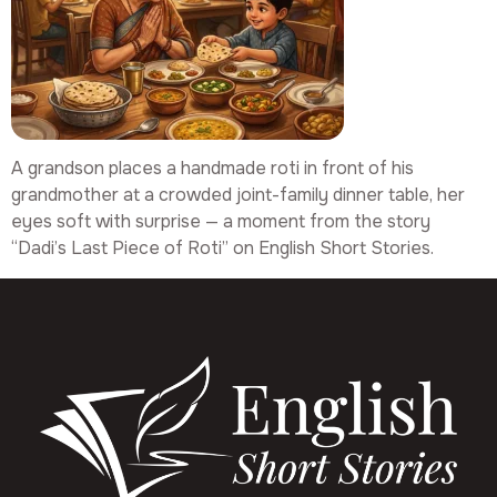
A grandson places a handmade roti in front of his
grandmother at a crowded joint-family dinner table, her
eyes soft with surprise — a moment from the story
“Dadi’s Last Piece of Roti” on English Short Stories.