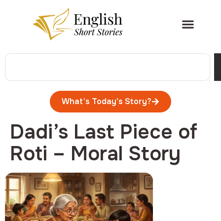
What's Today's Story?
Dadi’s Last Piece of
Roti – Moral Story