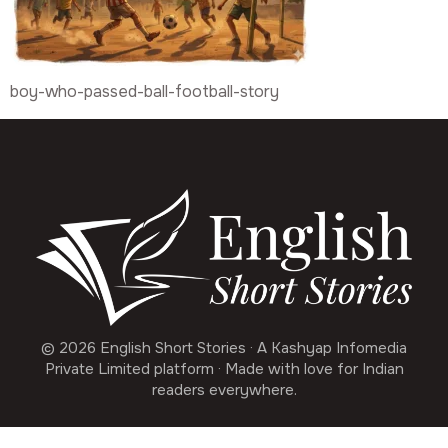
boy-who-passed-ball-football-story
© 2026 English Short Stories · A Kashyap Infomedia
Private Limited platform · Made with love for Indian
readers everywhere.