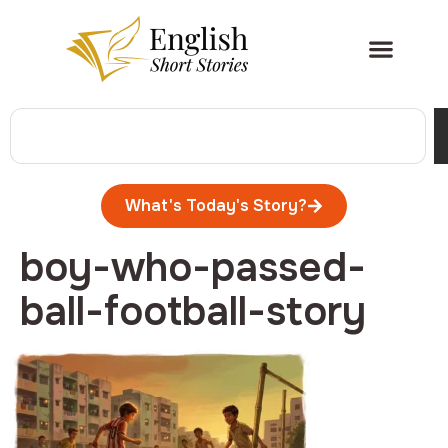
What's Today's Story?
boy-who-passed-
ball-football-story